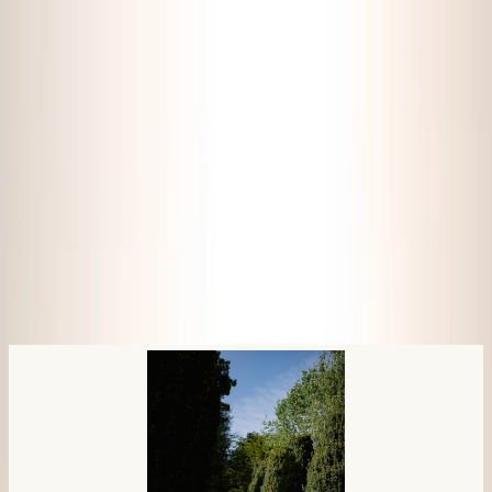
Pricing
Photography
About me
Blog
Book a free consultation
By vicki • June 28, 2026
Megan & Jack at Fingask Castle